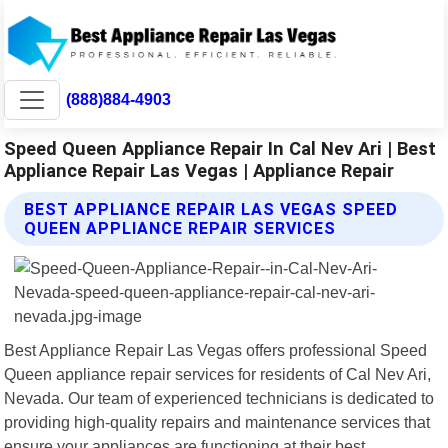
(888)884-4903
Speed Queen Appliance Repair In Cal Nev Ari | Best
Appliance Repair Las Vegas | Appliance Repair
BEST APPLIANCE REPAIR LAS VEGAS SPEED
QUEEN APPLIANCE REPAIR SERVICES
Best Appliance Repair Las Vegas offers professional Speed
Queen appliance repair services for residents of Cal Nev Ari,
Nevada. Our team of experienced technicians is dedicated to
providing high-quality repairs and maintenance services that
ensure your appliances are functioning at their best.