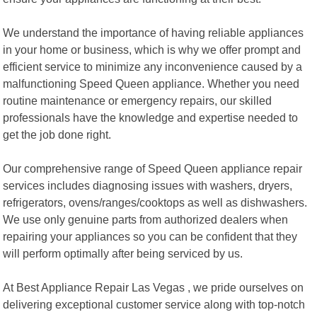
We understand the importance of having reliable appliances
in your home or business, which is why we offer prompt and
efficient service to minimize any inconvenience caused by a
malfunctioning Speed Queen appliance. Whether you need
routine maintenance or emergency repairs, our skilled
professionals have the knowledge and expertise needed to
get the job done right.
Our comprehensive range of Speed Queen appliance repair
services includes diagnosing issues with washers, dryers,
refrigerators, ovens/ranges/cooktops as well as dishwashers.
We use only genuine parts from authorized dealers when
repairing your appliances so you can be confident that they
will perform optimally after being serviced by us.
At Best Appliance Repair Las Vegas , we pride ourselves on
delivering exceptional customer service along with top-notch