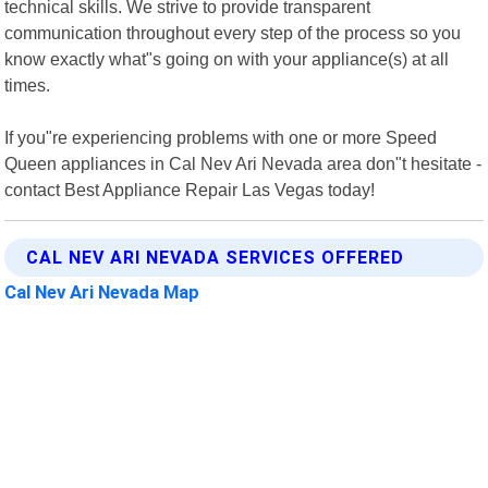
technical skills. We strive to provide transparent
communication throughout every step of the process so you
know exactly what"s going on with your appliance(s) at all
times.
If you"re experiencing problems with one or more Speed
Queen appliances in Cal Nev Ari Nevada area don"t hesitate -
contact Best Appliance Repair Las Vegas today!
CAL NEV ARI NEVADA SERVICES OFFERED
Cal Nev Ari Nevada Map