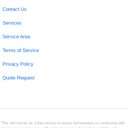
Contact Us
Services
Service Area
Terms of Service
Privacy Policy
Quote Request
This site serves as a free service to assist homeowners in connecting with