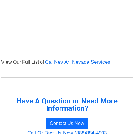
View Our Full List of
Cal Nev Ari Nevada Services
Have A Question or Need More
Information?
Contact Us Now
Call Or Text Us Now (888)884-4903