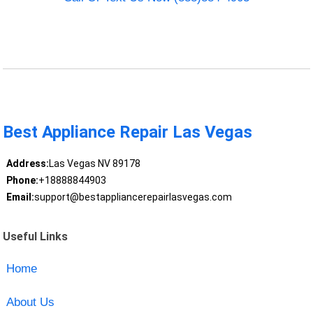
Best Appliance Repair Las Vegas
Address:
Las Vegas NV 89178
Phone:
+18888844903
Email:
support@bestappliancerepairlasvegas.com
Useful Links
Home
About Us