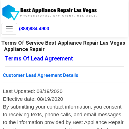
(888)884-4903
Terms Of Service Best Appliance Repair Las Vegas
| Appliance Repair
Terms Of Lead Agreement
Customer Lead Agreement Details
Last Updated: 08/19/2020
Effective date: 08/19/2020
By submitting your contact information, you consent
to receiving texts, phone calls, and email messages
to the information provided by Best Appliance Repair