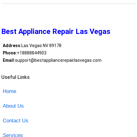
Best Appliance Repair Las Vegas
Address:
Las Vegas NV 89178
Phone:
+18888844903
Email:
support@bestappliancerepairlasvegas.com
Useful Links
Home
About Us
Contact Us
Services