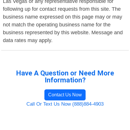
Las Vegas or any representative responsible for
following up for contact requests from this site. The
business name expressed on this page may or may
not match the operating business name for the
business represented by this website. Message and
data rates may apply.
Have A Question or Need More
Information?
Contact Us Now
Call Or Text Us Now (888)884-4903