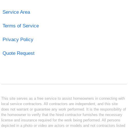
Service Area
Terms of Service
Privacy Policy
Quote Request
This site serves as a free service to assist homeowners in connecting with
local service contractors. All contractors are independent, and this site
does not warrant or guarantee any work performed. It is the responsibility of
the homeowner to verify that the hired contractor furnishes the necessary
license and insurance required for the work being performed. All persons
depicted in a photo or video are actors or models and not contractors listed