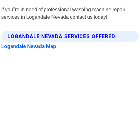
If you"re in need of professional washing machine repair
services in Logandale Nevada contact us today!
LOGANDALE NEVADA SERVICES OFFERED
Logandale Nevada Map