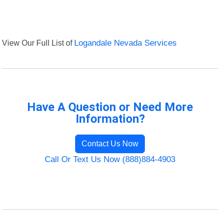
View Our Full List of
Logandale Nevada Services
Have A Question or Need More
Information?
Contact Us Now
Call Or Text Us Now (888)884-4903