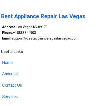
Best Appliance Repair Las Vegas
Address:
Las Vegas NV 89178
Phone:
+18888844903
Email:
support@bestappliancerepairlasvegas.com
Useful Links
Home
About Us
Contact Us
Services