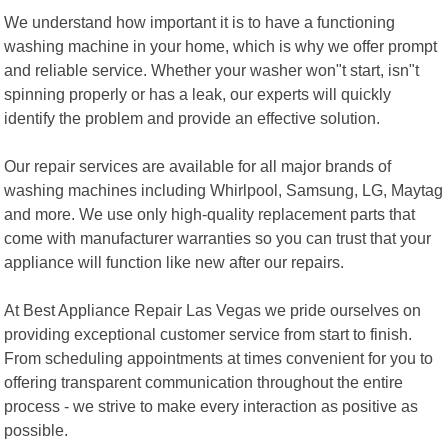
We understand how important it is to have a functioning
washing machine in your home, which is why we offer prompt
and reliable service. Whether your washer won"t start, isn"t
spinning properly or has a leak, our experts will quickly
identify the problem and provide an effective solution.
Our repair services are available for all major brands of
washing machines including Whirlpool, Samsung, LG, Maytag
and more. We use only high-quality replacement parts that
come with manufacturer warranties so you can trust that your
appliance will function like new after our repairs.
At Best Appliance Repair Las Vegas we pride ourselves on
providing exceptional customer service from start to finish.
From scheduling appointments at times convenient for you to
offering transparent communication throughout the entire
process - we strive to make every interaction as positive as
possible.