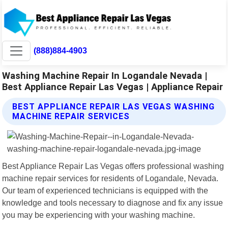
(888)884-4903
Washing Machine Repair In Logandale Nevada |
Best Appliance Repair Las Vegas | Appliance Repair
BEST APPLIANCE REPAIR LAS VEGAS WASHING
MACHINE REPAIR SERVICES
Best Appliance Repair Las Vegas offers professional washing
machine repair services for residents of Logandale, Nevada.
Our team of experienced technicians is equipped with the
knowledge and tools necessary to diagnose and fix any issue
you may be experiencing with your washing machine.