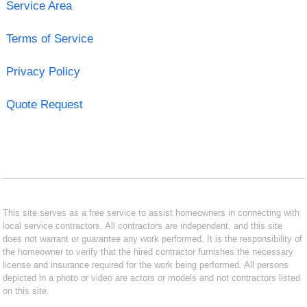
Service Area
Terms of Service
Privacy Policy
Quote Request
This site serves as a free service to assist homeowners in connecting with
local service contractors. All contractors are independent, and this site
does not warrant or guarantee any work performed. It is the responsibility of
the homeowner to verify that the hired contractor furnishes the necessary
license and insurance required for the work being performed. All persons
depicted in a photo or video are actors or models and not contractors listed
on this site.