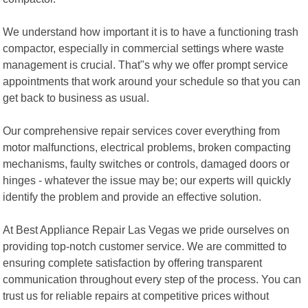
We understand how important it is to have a functioning trash
compactor, especially in commercial settings where waste
management is crucial. That"s why we offer prompt service
appointments that work around your schedule so that you can
get back to business as usual.
Our comprehensive repair services cover everything from
motor malfunctions, electrical problems, broken compacting
mechanisms, faulty switches or controls, damaged doors or
hinges - whatever the issue may be; our experts will quickly
identify the problem and provide an effective solution.
At Best Appliance Repair Las Vegas we pride ourselves on
providing top-notch customer service. We are committed to
ensuring complete satisfaction by offering transparent
communication throughout every step of the process. You can
trust us for reliable repairs at competitive prices without