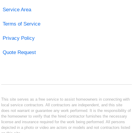
Service Area
Terms of Service
Privacy Policy
Quote Request
This site serves as a free service to assist homeowners in connecting with
local service contractors. All contractors are independent, and this site
does not warrant or guarantee any work performed. It is the responsibility of
the homeowner to verify that the hired contractor furnishes the necessary
license and insurance required for the work being performed. All persons
depicted in a photo or video are actors or models and not contractors listed