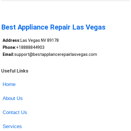
Best Appliance Repair Las Vegas
Address:
Las Vegas NV 89178
Phone:
+18888844903
Email:
support@bestappliancerepairlasvegas.com
Useful Links
Home
About Us
Contact Us
Services