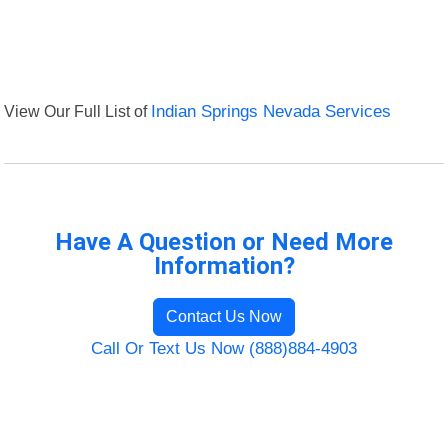
View Our Full List of
Indian Springs Nevada Services
Have A Question or Need More
Information?
Contact Us Now
Call Or Text Us Now (888)884-4903