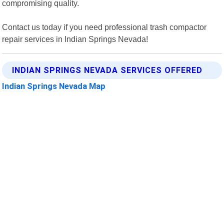
compromising quality.
Contact us today if you need professional trash compactor
repair services in Indian Springs Nevada!
INDIAN SPRINGS NEVADA SERVICES OFFERED
Indian Springs Nevada Map