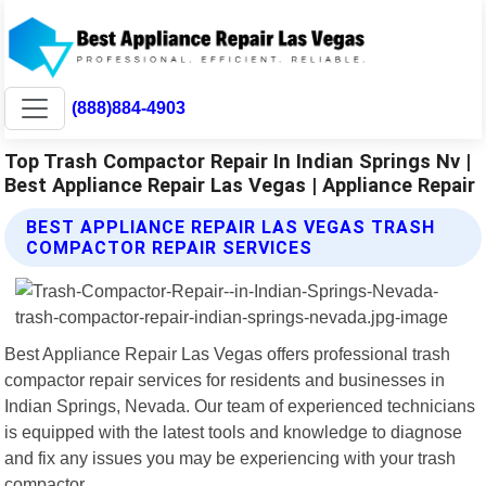
(888)884-4903
Top Trash Compactor Repair In Indian Springs Nv |
Best Appliance Repair Las Vegas | Appliance Repair
BEST APPLIANCE REPAIR LAS VEGAS TRASH
COMPACTOR REPAIR SERVICES
Best Appliance Repair Las Vegas offers professional trash
compactor repair services for residents and businesses in
Indian Springs, Nevada. Our team of experienced technicians
is equipped with the latest tools and knowledge to diagnose
and fix any issues you may be experiencing with your trash
compactor.