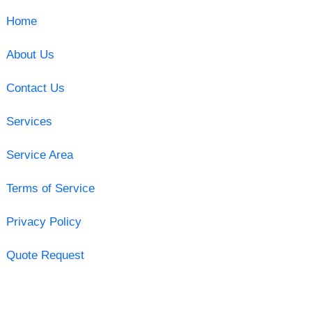
Home
About Us
Contact Us
Services
Service Area
Terms of Service
Privacy Policy
Quote Request