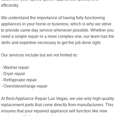
efficiently.
We understand the importance of having fully functioning
appliances in your home or business, which is why we strive
to provide same-day service whenever possible. Whether you
need a simple repair or a more complex one, our team has the
skills and expertise necessary to get the job done right.
Our services include but are not limited to:
- Washer repair
- Dryer repair
- Refrigerator repair
- Oven/stove/range repair
At Best Appliance Repair Las Vegas, we use only high-quality
replacement parts that come directly from manufacturers. This
ensures that your repaired appliance will function like new