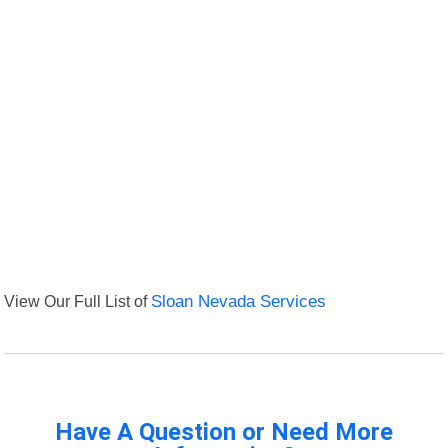
View Our Full List of
Sloan Nevada Services
Have A Question or Need More