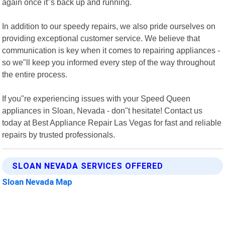
again once it"s back up and running.
In addition to our speedy repairs, we also pride ourselves on
providing exceptional customer service. We believe that
communication is key when it comes to repairing appliances -
so we"ll keep you informed every step of the way throughout
the entire process.
If you"re experiencing issues with your Speed Queen
appliances in Sloan, Nevada - don"t hesitate! Contact us
today at Best Appliance Repair Las Vegas for fast and reliable
repairs by trusted professionals.
SLOAN NEVADA SERVICES OFFERED
Sloan Nevada Map