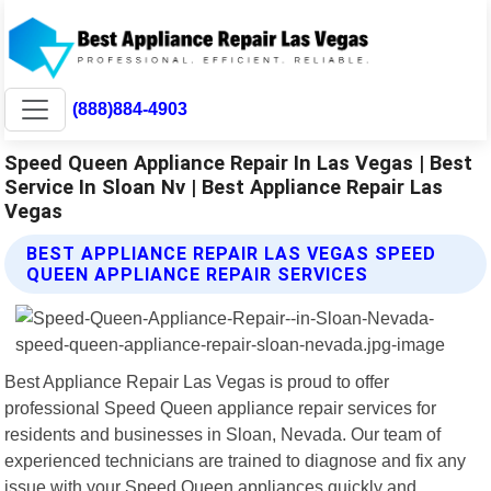
(888)884-4903
Speed Queen Appliance Repair In Las Vegas | Best
Service In Sloan Nv | Best Appliance Repair Las
Vegas
BEST APPLIANCE REPAIR LAS VEGAS SPEED
QUEEN APPLIANCE REPAIR SERVICES
Best Appliance Repair Las Vegas is proud to offer
professional Speed Queen appliance repair services for
residents and businesses in Sloan, Nevada. Our team of
experienced technicians are trained to diagnose and fix any
issue with your Speed Queen appliances quickly and