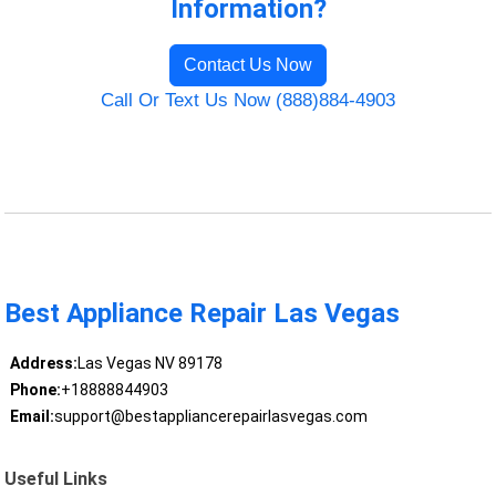
Information?
Contact Us Now
Call Or Text Us Now (888)884-4903
Best Appliance Repair Las Vegas
Address:
Las Vegas NV 89178
Phone:
+18888844903
Email:
support@bestappliancerepairlasvegas.com
Useful Links