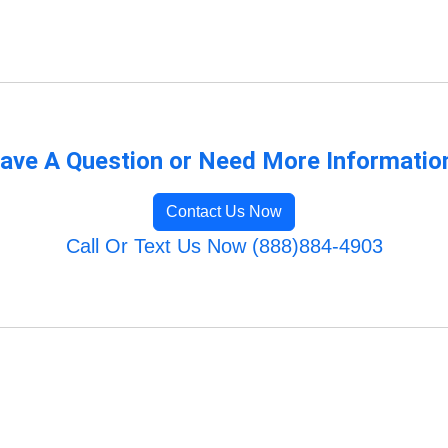
ave A Question or Need More Informatio
Contact Us Now
Call Or Text Us Now (888)884-4903