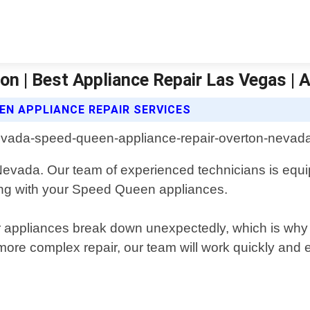
on | Best Appliance Repair Las Vegas | A
EN APPLIANCE REPAIR SERVICES
, Nevada. Our team of experienced technicians is eq
ing with your Speed Queen appliances.
 appliances break down unexpectedly, which is why 
re complex repair, our team will work quickly and ef