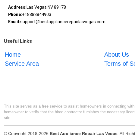
Address:
Las Vegas NV 89178
Phone:
+18888844903
Email:
support@bestappliancerepairlasvegas.com
Useful Links
Home
About Us
Service Area
Terms of S
This site serves as a free service to assist homeowners in connecting with l
homeowner to verify that the hired contractor furnishes the necessary licen
site.
© Copyright 2018-2026
Best Appliance Repair Las Vegas
. All Rig