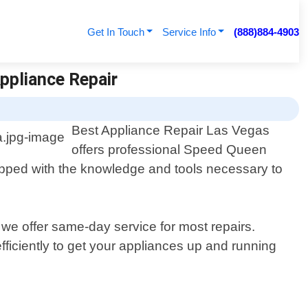
Get In Touch
Service Info
(888)884-4903
ppliance Repair
Best Appliance Repair Las Vegas
offers professional Speed Queen
uipped with the knowledge and tools necessary to
we offer same-day service for most repairs.
ficiently to get your appliances up and running