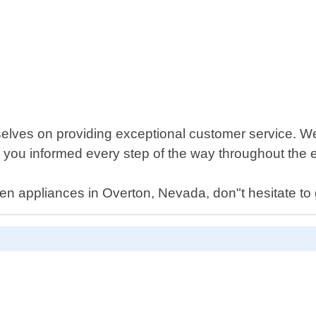
selves on providing exceptional customer service. W
 you informed every step of the way throughout the e
n appliances in Overton, Nevada, don"t hesitate to g