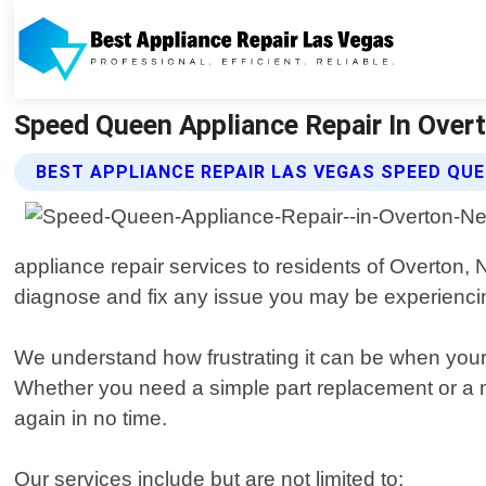
Speed Queen Appliance Repair In Overt
BEST APPLIANCE REPAIR LAS VEGAS SPEED QUE
appliance repair services to residents of Overton
diagnose and fix any issue you may be experienc
We understand how frustrating it can be when your
Whether you need a simple part replacement or a mo
again in no time.
Our services include but are not limited to: