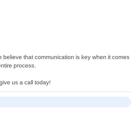
e believe that communication is key when it comes
ntire process.
ive us a call today!