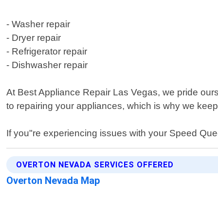
- Washer repair
- Dryer repair
- Refrigerator repair
- Dishwasher repair
At Best Appliance Repair Las Vegas, we pride our
to repairing your appliances, which is why we keep
If you"re experiencing issues with your Speed Quee
OVERTON NEVADA SERVICES OFFERED
Overton Nevada Map