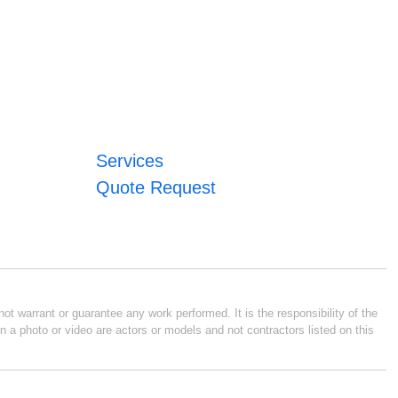
Services
Quote Request
ot warrant or guarantee any work performed. It is the responsibility of the
n a photo or video are actors or models and not contractors listed on this