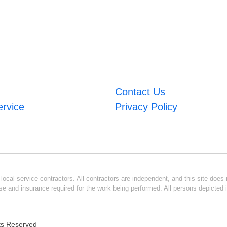
Contact Us
ervice
Privacy Policy
ocal service contractors. All contractors are independent, and this site does n
se and insurance required for the work being performed. All persons depicted i
hts Reserved