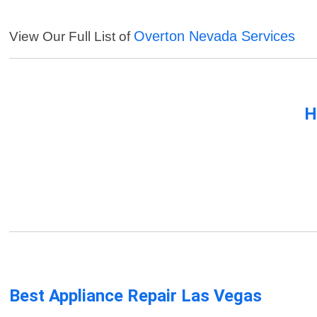
Overton Nevada Services
View Our Full List of
H
Best Appliance Repair Las Vegas