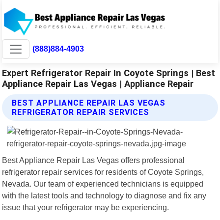
(888)884-4903
Expert Refrigerator Repair In Coyote Springs | Best
Appliance Repair Las Vegas | Appliance Repair
BEST APPLIANCE REPAIR LAS VEGAS
REFRIGERATOR REPAIR SERVICES
Best Appliance Repair Las Vegas offers professional
refrigerator repair services for residents of Coyote Springs,
Nevada. Our team of experienced technicians is equipped
with the latest tools and technology to diagnose and fix any
issue that your refrigerator may be experiencing.