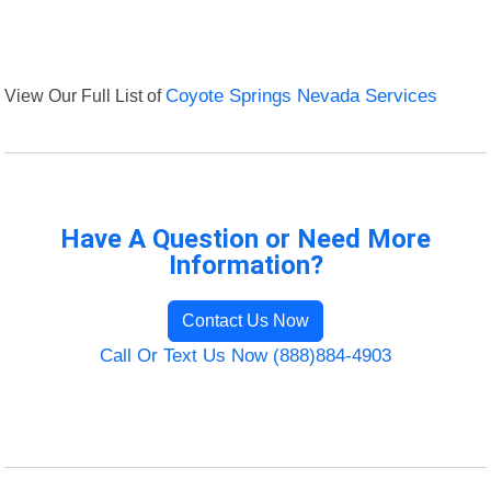
View Our Full List of
Coyote Springs Nevada Services
Have A Question or Need More
Information?
Contact Us Now
Call Or Text Us Now (888)884-4903