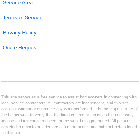
Service Area
Terms of Service
Privacy Policy
Quote Request
This site serves as a free service to assist homeowners in connecting with
local service contractors. All contractors are independent, and this site
does not warrant or guarantee any work performed. It is the responsibility of
the homeowner to verify that the hired contractor furnishes the necessary
license and insurance required for the work being performed. All persons
depicted in a photo or video are actors or models and not contractors listed
on this site.