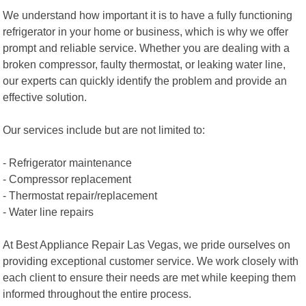
We understand how important it is to have a fully functioning
refrigerator in your home or business, which is why we offer
prompt and reliable service. Whether you are dealing with a
broken compressor, faulty thermostat, or leaking water line,
our experts can quickly identify the problem and provide an
effective solution.
Our services include but are not limited to:
- Refrigerator maintenance
- Compressor replacement
- Thermostat repair/replacement
- Water line repairs
At Best Appliance Repair Las Vegas, we pride ourselves on
providing exceptional customer service. We work closely with
each client to ensure their needs are met while keeping them
informed throughout the entire process.