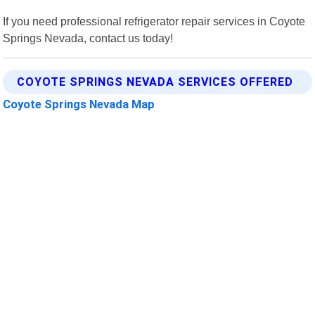
If you need professional refrigerator repair services in Coyote
Springs Nevada, contact us today!
COYOTE SPRINGS NEVADA SERVICES OFFERED
Coyote Springs Nevada Map