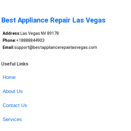
Best Appliance Repair Las Vegas
Address:
Las Vegas NV 89178
Phone:
+18888844903
Email:
support@bestappliancerepairlasvegas.com
Useful Links
Home
About Us
Contact Us
Services