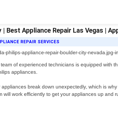
y | Best Appliance Repair Las Vegas | Ap
PLIANCE REPAIR SERVICES
ur team of experienced technicians is equipped with
ilips appliances.
 appliances break down unexpectedly, which is why 
m will work efficiently to get your appliances up and