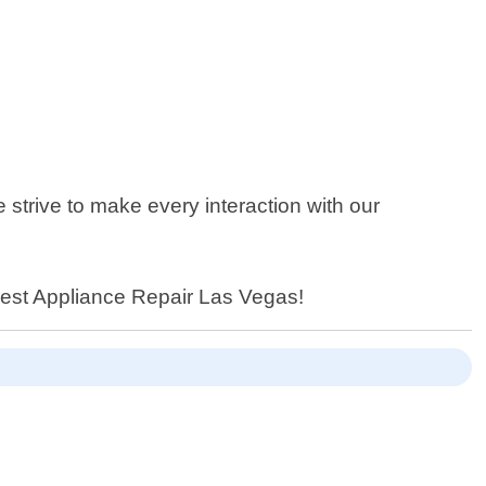
strive to make every interaction with our
n Best Appliance Repair Las Vegas!