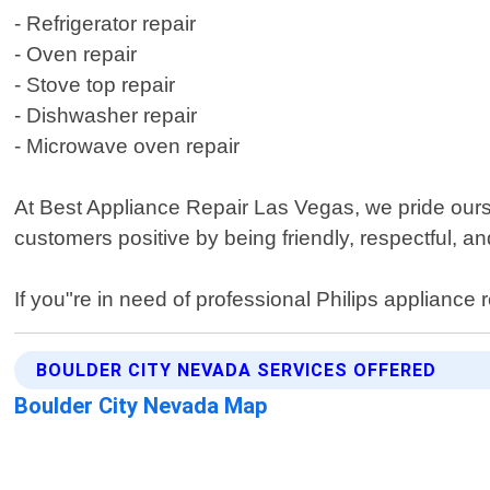
- Refrigerator repair
- Oven repair
- Stove top repair
- Dishwasher repair
- Microwave oven repair
At Best Appliance Repair Las Vegas, we pride ourse
customers positive by being friendly, respectful, a
If you"re in need of professional Philips appliance
BOULDER CITY NEVADA SERVICES OFFERED
Boulder City Nevada Map