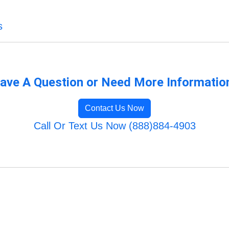
s
ave A Question or Need More Informatio
Contact Us Now
Call Or Text Us Now (888)884-4903