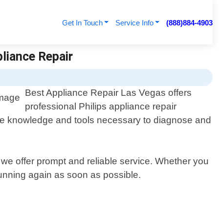
Get In Touch
Service Info
(888)884-4903
pliance Repair
Best Appliance Repair Las Vegas offers
professional Philips appliance repair
 the knowledge and tools necessary to diagnose and
we offer prompt and reliable service. Whether you
 running again as soon as possible.