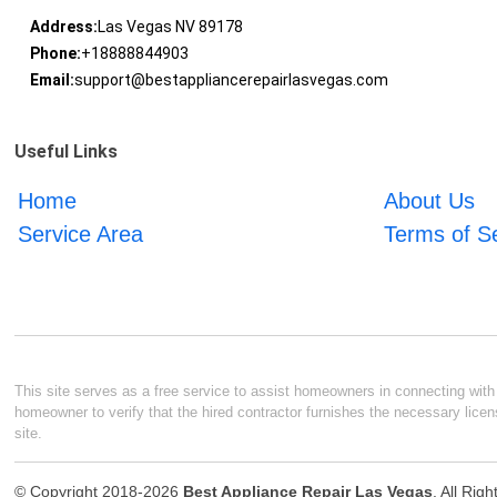
Address:
Las Vegas NV 89178
Phone:
+18888844903
Email:
support@bestappliancerepairlasvegas.com
Useful Links
Home
About Us
Service Area
Terms of S
This site serves as a free service to assist homeowners in connecting with l
homeowner to verify that the hired contractor furnishes the necessary licen
site.
© Copyright 2018-2026
Best Appliance Repair Las Vegas
. All Rig