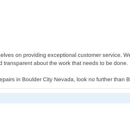
lves on providing exceptional customer service. We 
nd transparent about the work that needs to be done.
 repairs in Boulder City Nevada, look no further tha