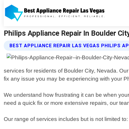
Philips Appliance Repair In Boulder Cit
BEST APPLIANCE REPAIR LAS VEGAS PHILIPS AP
services for residents of Boulder City, Nevada. O
fix any issue you may be experiencing with your Ph
We understand how frustrating it can be when your
need a quick fix or more extensive repairs, our tea
Our range of services includes but is not limited to: