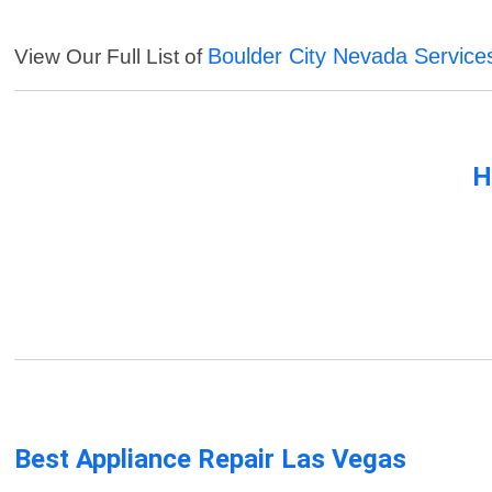
Boulder City Nevada Service
View Our Full List of
H
Best Appliance Repair Las Vegas