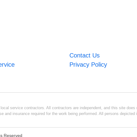
Contact Us
ervice
Privacy Policy
ocal service contractors. All contractors are independent, and this site does n
se and insurance required for the work being performed. All persons depicted i
hts Reserved