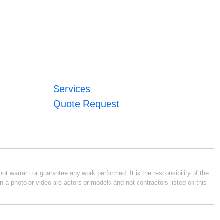
Services
Quote Request
ot warrant or guarantee any work performed. It is the responsibility of the
n a photo or video are actors or models and not contractors listed on this