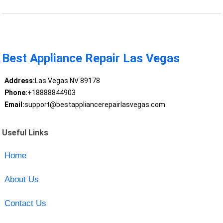
Best Appliance Repair Las Vegas
Address:
Las Vegas NV 89178
Phone:
+18888844903
Email:
support@bestappliancerepairlasvegas.com
Useful Links
Home
About Us
Contact Us