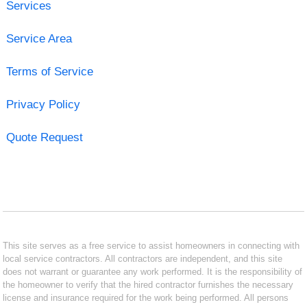
Services
Service Area
Terms of Service
Privacy Policy
Quote Request
This site serves as a free service to assist homeowners in connecting with
local service contractors. All contractors are independent, and this site
does not warrant or guarantee any work performed. It is the responsibility of
the homeowner to verify that the hired contractor furnishes the necessary
license and insurance required for the work being performed. All persons