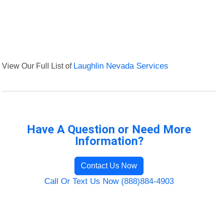
View Our Full List of
Laughlin Nevada Services
Have A Question or Need More
Information?
Contact Us Now
Call Or Text Us Now (888)884-4903