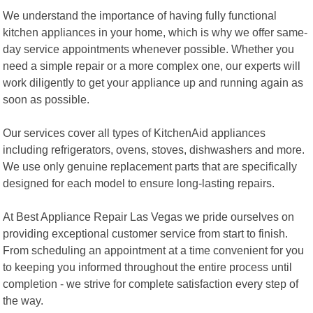
We understand the importance of having fully functional
kitchen appliances in your home, which is why we offer same-
day service appointments whenever possible. Whether you
need a simple repair or a more complex one, our experts will
work diligently to get your appliance up and running again as
soon as possible.
Our services cover all types of KitchenAid appliances
including refrigerators, ovens, stoves, dishwashers and more.
We use only genuine replacement parts that are specifically
designed for each model to ensure long-lasting repairs.
At Best Appliance Repair Las Vegas we pride ourselves on
providing exceptional customer service from start to finish.
From scheduling an appointment at a time convenient for you
to keeping you informed throughout the entire process until
completion - we strive for complete satisfaction every step of
the way.