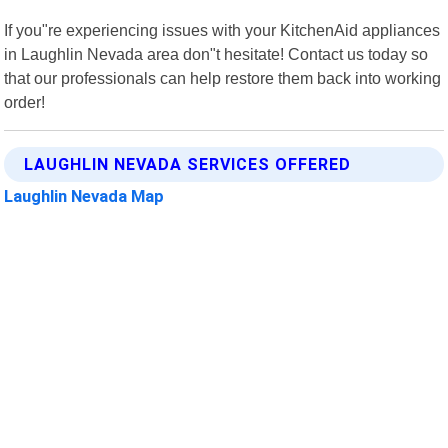
If you"re experiencing issues with your KitchenAid appliances
in Laughlin Nevada area don"t hesitate! Contact us today so
that our professionals can help restore them back into working
order!
LAUGHLIN NEVADA SERVICES OFFERED
Laughlin Nevada Map