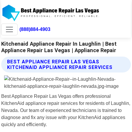
(888)884-4903
Kitchenaid Appliance Repair In Laughlin | Best
Appliance Repair Las Vegas | Appliance Repair
BEST APPLIANCE REPAIR LAS VEGAS
KITCHENAID APPLIANCE REPAIR SERVICES
Best Appliance Repair Las Vegas offers professional
KitchenAid appliance repair services for residents of Laughlin,
Nevada. Our team of experienced technicians is trained to
diagnose and fix any issue with your KitchenAid appliances
quickly and efficiently.