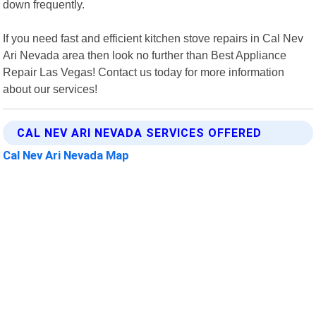
down frequently.
If you need fast and efficient kitchen stove repairs in Cal Nev
Ari Nevada area then look no further than Best Appliance
Repair Las Vegas! Contact us today for more information
about our services!
CAL NEV ARI NEVADA SERVICES OFFERED
Cal Nev Ari Nevada Map