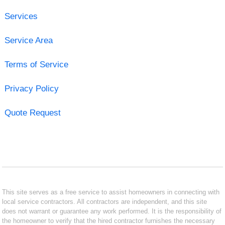
Services
Service Area
Terms of Service
Privacy Policy
Quote Request
This site serves as a free service to assist homeowners in connecting with
local service contractors. All contractors are independent, and this site
does not warrant or guarantee any work performed. It is the responsibility of
the homeowner to verify that the hired contractor furnishes the necessary