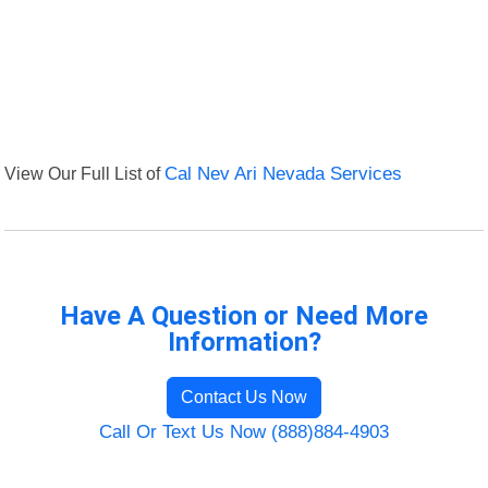
View Our Full List of
Cal Nev Ari Nevada Services
Have A Question or Need More
Information?
Contact Us Now
Call Or Text Us Now (888)884-4903