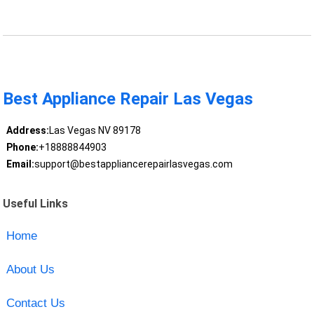
Best Appliance Repair Las Vegas
Address:
Las Vegas NV 89178
Phone:
+18888844903
Email:
support@bestappliancerepairlasvegas.com
Useful Links
Home
About Us
Contact Us