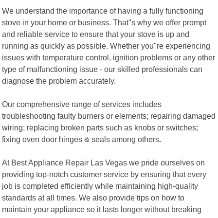
We understand the importance of having a fully functioning
stove in your home or business. That"s why we offer prompt
and reliable service to ensure that your stove is up and
running as quickly as possible. Whether you"re experiencing
issues with temperature control, ignition problems or any other
type of malfunctioning issue - our skilled professionals can
diagnose the problem accurately.
Our comprehensive range of services includes
troubleshooting faulty burners or elements; repairing damaged
wiring; replacing broken parts such as knobs or switches;
fixing oven door hinges & seals among others.
At Best Appliance Repair Las Vegas we pride ourselves on
providing top-notch customer service by ensuring that every
job is completed efficiently while maintaining high-quality
standards at all times. We also provide tips on how to
maintain your appliance so it lasts longer without breaking