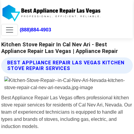
(888)884-4903
Kitchen Stove Repair In Cal Nev Ari - Best
Appliance Repair Las Vegas | Appliance Repair
BEST APPLIANCE REPAIR LAS VEGAS KITCHEN
STOVE REPAIR SERVICES
Best Appliance Repair Las Vegas offers professional kitchen
stove repair services for residents of Cal Nev Ari, Nevada. Our
team of experienced technicians is equipped to handle all
types and brands of stoves, including gas, electric, and
induction models.