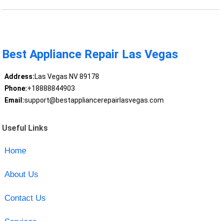
Best Appliance Repair Las Vegas
Address:
Las Vegas NV 89178
Phone:
+18888844903
Email:
support@bestappliancerepairlasvegas.com
Useful Links
Home
About Us
Contact Us