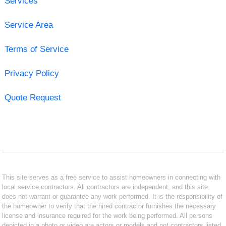
Services
Service Area
Terms of Service
Privacy Policy
Quote Request
This site serves as a free service to assist homeowners in connecting with
local service contractors. All contractors are independent, and this site
does not warrant or guarantee any work performed. It is the responsibility of
the homeowner to verify that the hired contractor furnishes the necessary
license and insurance required for the work being performed. All persons
depicted in a photo or video are actors or models and not contractors listed