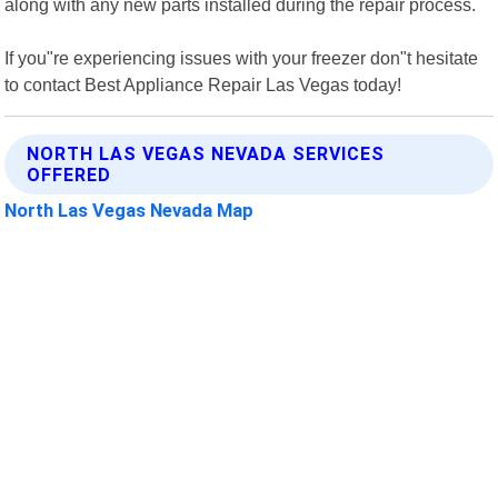
along with any new parts installed during the repair process.
If you"re experiencing issues with your freezer don"t hesitate
to contact Best Appliance Repair Las Vegas today!
NORTH LAS VEGAS NEVADA SERVICES
OFFERED
North Las Vegas Nevada Map