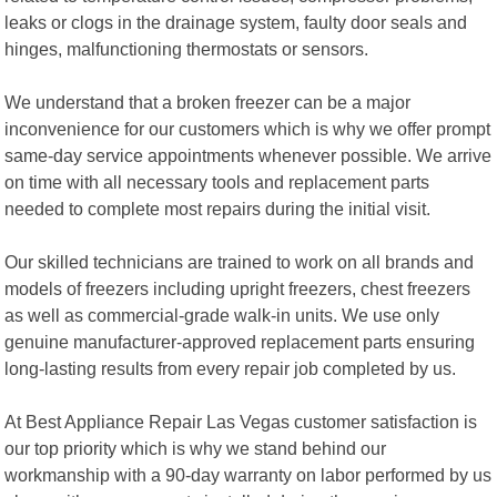
leaks or clogs in the drainage system, faulty door seals and
hinges, malfunctioning thermostats or sensors.
We understand that a broken freezer can be a major
inconvenience for our customers which is why we offer prompt
same-day service appointments whenever possible. We arrive
on time with all necessary tools and replacement parts
needed to complete most repairs during the initial visit.
Our skilled technicians are trained to work on all brands and
models of freezers including upright freezers, chest freezers
as well as commercial-grade walk-in units. We use only
genuine manufacturer-approved replacement parts ensuring
long-lasting results from every repair job completed by us.
At Best Appliance Repair Las Vegas customer satisfaction is
our top priority which is why we stand behind our
workmanship with a 90-day warranty on labor performed by us