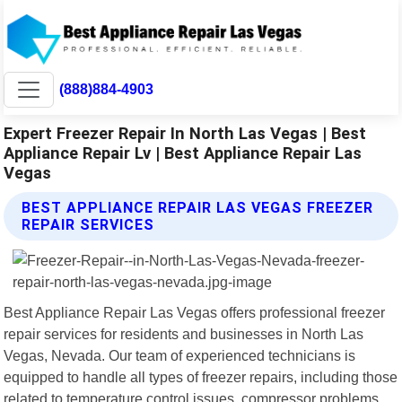
(888)884-4903
Expert Freezer Repair In North Las Vegas | Best
Appliance Repair Lv | Best Appliance Repair Las
Vegas
BEST APPLIANCE REPAIR LAS VEGAS FREEZER
REPAIR SERVICES
Best Appliance Repair Las Vegas offers professional freezer
repair services for residents and businesses in North Las
Vegas, Nevada. Our team of experienced technicians is
equipped to handle all types of freezer repairs, including those
related to temperature control issues, compressor problems,