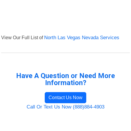
View Our Full List of
North Las Vegas Nevada Services
Have A Question or Need More
Information?
Contact Us Now
Call Or Text Us Now (888)884-4903