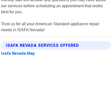
our services before scheduling an appointment that works
best for you.
Trust us for all your American Standard appliance repair
needs in ISAFA Nevada!
ISAFA NEVADA SERVICES OFFERED
Isafa Nevada Map