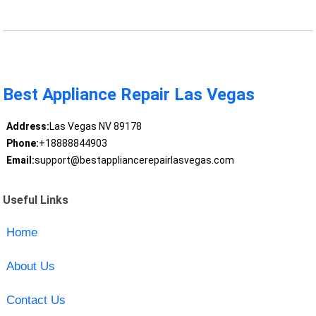
Best Appliance Repair Las Vegas
Address:
Las Vegas NV 89178
Phone:
+18888844903
Email:
support@bestappliancerepairlasvegas.com
Useful Links
Home
About Us
Contact Us