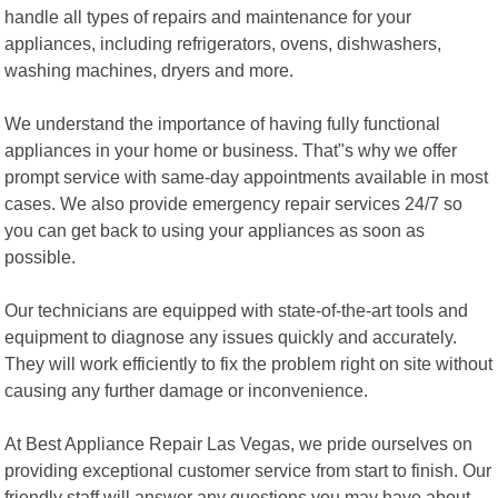
handle all types of repairs and maintenance for your
appliances, including refrigerators, ovens, dishwashers,
washing machines, dryers and more.
We understand the importance of having fully functional
appliances in your home or business. That"s why we offer
prompt service with same-day appointments available in most
cases. We also provide emergency repair services 24/7 so
you can get back to using your appliances as soon as
possible.
Our technicians are equipped with state-of-the-art tools and
equipment to diagnose any issues quickly and accurately.
They will work efficiently to fix the problem right on site without
causing any further damage or inconvenience.
At Best Appliance Repair Las Vegas, we pride ourselves on
providing exceptional customer service from start to finish. Our
friendly staff will answer any questions you may have about