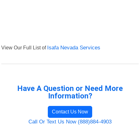
View Our Full List of
Isafa Nevada Services
Have A Question or Need More
Information?
Contact Us Now
Call Or Text Us Now (888)884-4903