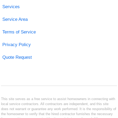
Services
Service Area
Terms of Service
Privacy Policy
Quote Request
This site serves as a free service to assist homeowners in connecting with
local service contractors. All contractors are independent, and this site
does not warrant or guarantee any work performed. It is the responsibility of
the homeowner to verify that the hired contractor furnishes the necessary