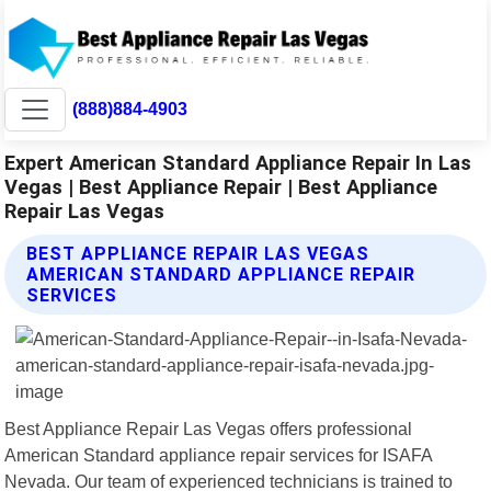
(888)884-4903
Expert American Standard Appliance Repair In Las
Vegas | Best Appliance Repair | Best Appliance
Repair Las Vegas
BEST APPLIANCE REPAIR LAS VEGAS
AMERICAN STANDARD APPLIANCE REPAIR
SERVICES
Best Appliance Repair Las Vegas offers professional
American Standard appliance repair services for ISAFA
Nevada. Our team of experienced technicians is trained to